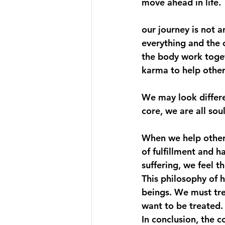
move ahead in life.
our journey is not a
everything and the 
the body work toget
karma to help other 
We may look differen
core, we are all soul
When we help others,
of fulfillment and h
suffering, we feel th
This philosophy of h
beings. We must tre
want to be treated.
In conclusion, the 