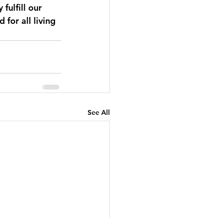
fulfill our 
for all living 
See All