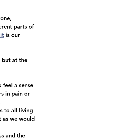
yone, 
erent parts of 
it
 is our 
 but at the 
 feel a sense 
s in pain or 
.
to all living 
t as we would 
ss and the 