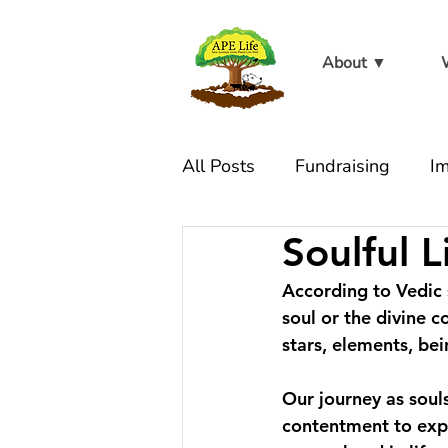
About ▼
All Posts
Fundraising
Im
Soulful L
At the sanctuary
Live W
According to Vedic s
soul or the divine c
stars, elements, bei
Our journey as souls
contentment to expan