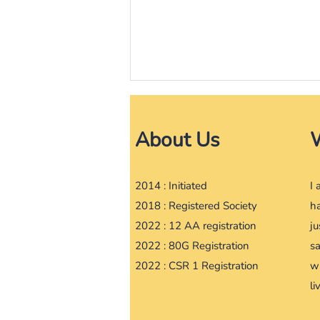
India News
About Us
I have turned Vegan; no more
silk or leather products either:
CJI DY Chandrachud |
https://www.barandbench.com/
2014 : Initiated
​I
news/have-turned-vegan-no...
2018 : Registered Society
ha
2022 : 12 AA registration
ju
2022 : 80G Registration
s
2022 : CSR 1 Registration
w
li