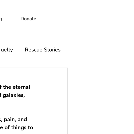
g
Donate
ruelty
Rescue Stories
f the eternal 
 galaxies, 
, pain, and 
 of things to 