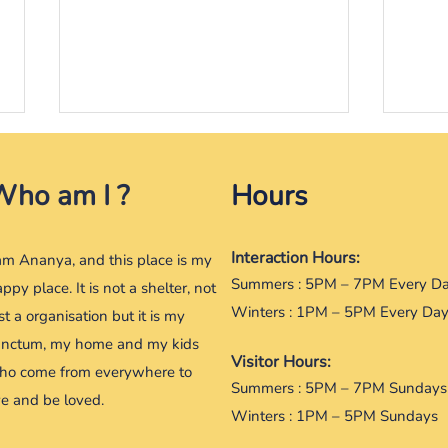
Frooti, and her seering eyes
Rann
feet
Who am I ?
9th July 2016 In that corner of
Hours
2016 
the house, she sat adorably
she l
gaping at her across the room,
Interaction Hours:
may 
always waiting when she would
 am Ananya, and this place is my
some
come and play....
Summers : 5PM – 7PM Every D
ppy place. It is not a shelter, not
someo
Winters : 1PM – 5PM Every Da
st a organisation but it is my
anctum, my home and my kids
Visitor Hours:
ho come from everywhere to
Summers : 5PM – 7PM Sundays
ve and be loved.
Winters : 1PM – 5PM Sundays