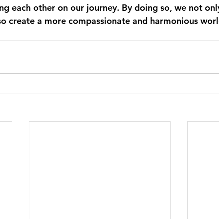
g each other on our journey. By doing so, we not only 
lso create a more compassionate and harmonious world 