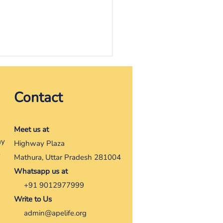
, the one with strong
Contact
It was a dry rainy August,
ay there looking around,
be someone saw, maybe
Meet us at
one would come, maybe
ay
Highway Plaza
ne could help her....
y
Mathura, Uttar Pradesh 281004
Whatsapp us at
+91 9012977999
Write to Us
admin@apelife.org