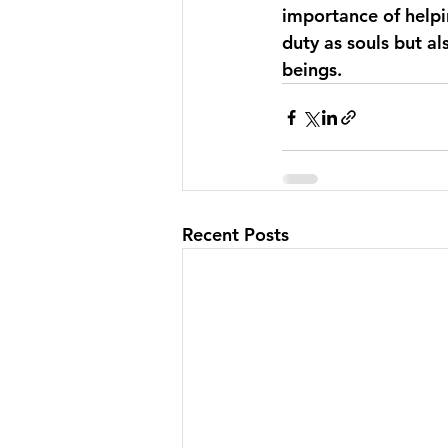
importance of helpin
duty as souls but a
beings.
Recent Posts