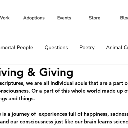
Work
Adoptions
Events
Store
Blo
mortal People
Questions
Poetry
Animal C
iving & Giving
ell
Volunteer
Healthbook
criptures, we are all individual souls that are a part o
onsciousness. Or a part of this whole world made up of
ngs and things. 
 is a journey of  experiences full of happiness, sadness
d our consciousness just like our brain learns science