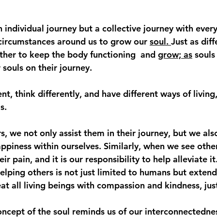
n individual journey but a collective journey with ever
circumstances around us to grow our 
soul. 
Just as diff
her to keep the body functioning  and 
grow; as
 souls
souls on their journey.  
t, think differently, and have different ways of living,
s.
 we not only assist them in their journey, but we also
appiness within ourselves. Similarly, when we see other
eir pain, and it is our responsibility to help alleviate it
elping others is not just limited to humans but extends 
at all living beings with compassion and kindness, jus
concept of the soul reminds us of our interconnectedne