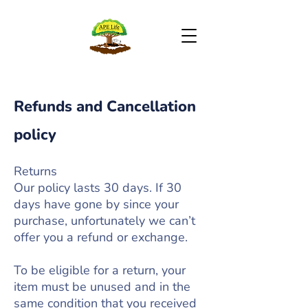
Refunds and Cancellation
policy
Returns
Our policy lasts 30 days. If 30
days have gone by since your
purchase, unfortunately we can’t
offer you a refund or exchange.
To be eligible for a return, your
item must be unused and in the
same condition that you received