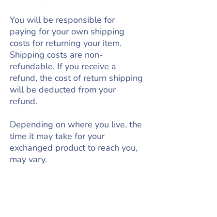
You will be responsible for
paying for your own shipping
costs for returning your item.
Shipping costs are non-
refundable. If you receive a
refund, the cost of return shipping
will be deducted from your
refund.
Depending on where you live, the
time it may take for your
exchanged product to reach you,
may vary.
If you are shipping an item over
$75, you should consider using a
trackable shipping service or