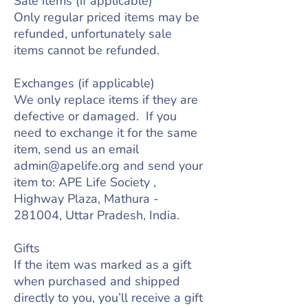
Sale items (if applicable)
Only regular priced items may be
refunded, unfortunately sale
items cannot be refunded.
Exchanges (if applicable)
We only replace items if they are
defective or damaged. If you
need to exchange it for the same
item, send us an email
admin@apelife.org
and send your
item to: APE Life Society ,
Highway Plaza, Mathura -
281004, Uttar Pradesh, India.
Gifts
If the item was marked as a gift
when purchased and shipped
directly to you, you’ll receive a gift