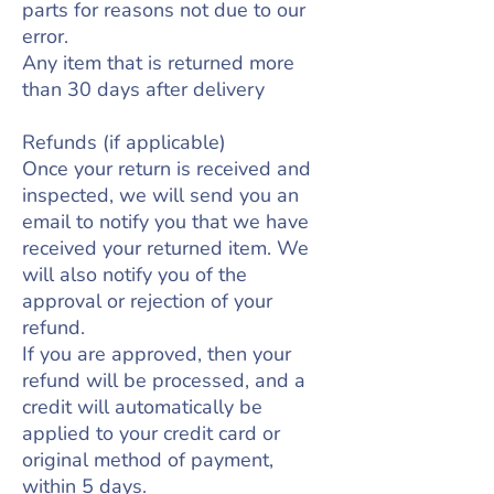
parts for reasons not due to our
error.
Any item that is returned more
than 30 days after delivery
Refunds (if applicable)
Once your return is received and
inspected, we will send you an
email to notify you that we have
received your returned item. We
will also notify you of the
approval or rejection of your
refund.
If you are approved, then your
refund will be processed, and a
credit will automatically be
applied to your credit card or
original method of payment,
within 5 days.