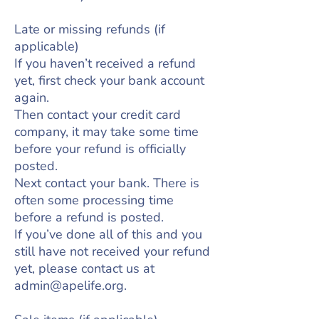
Late or missing refunds (if
applicable)
If you haven’t received a refund
yet, first check your bank account
again.
Then contact your credit card
company, it may take some time
before your refund is officially
posted.
Next contact your bank. There is
often some processing time
before a refund is posted.
If you’ve done all of this and you
still have not received your refund
yet, please contact us at
admin@apelife.org
.