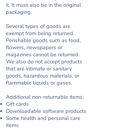
it. It must also be in the original
packaging.
Several types of goods are
exempt from being returned.
Perishable goods such as food,
flowers, newspapers or
magazines cannot be returned.
We also do not accept products
that are intimate or sanitary
goods, hazardous materials, or
flammable liquids or gases.
Additional non-returnable items:
Gift cards
Downloadable software products
Some health and personal care
items