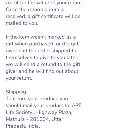
credit for the value of your return.
Once the returned item is
received, a gift certificate will be
mailed to you.
If the item wasn’t marked as a
gift when purchased, or the gift
giver had the order shipped to
themselves to give to you later,
we will send a refund to the gift
giver and he will find out about
your return.
Shipping
To return your product, you
should mail your product to: APE
Life Society , Highway Plaza,
Mathura - 281004, Uttar
Pradesh, India.