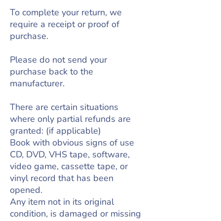
To complete your return, we
require a receipt or proof of
purchase.
Please do not send your
purchase back to the
manufacturer.
There are certain situations
where only partial refunds are
granted: (if applicable)
Book with obvious signs of use
CD, DVD, VHS tape, software,
video game, cassette tape, or
vinyl record that has been
opened.
Any item not in its original
condition, is damaged or missing