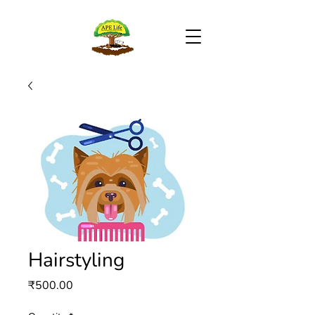
Hairstyling
Price
₹500.00