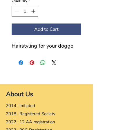
Quantity
*
Add to Cart
Hairstyling for your doggo.
About Us
2014 : Initiated
2018 : Registered Society
2022 : 12 AA registration