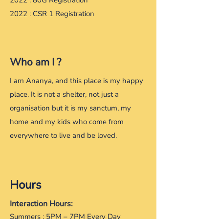
2022 : 80G Registration
2022 : CSR 1 Registration
Who am I ?
​I am Ananya, and this place is my happy
place. It is not a shelter, not just a
organisation but it is my sanctum, my
home and my kids who come from
everywhere to live and be loved.
Hours
Interaction Hours:
Summers : 5PM – 7PM Every Day