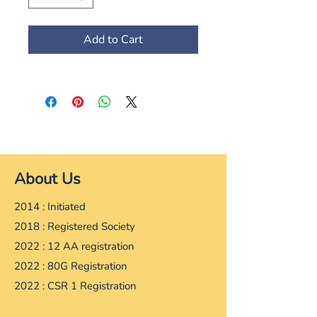
Add to Cart
About Us
2014 : Initiated
2018 : Registered Society
2022 : 12 AA registration
2022 : 80G Registration
2022 : CSR 1 Registration