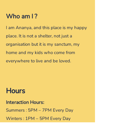
Who am I ?
​I am Ananya, and this place is my happy
place. It is not a shelter, not just a
organisation but it is my sanctum, my
home and my kids who come from
everywhere to live and be loved.
Hours
Interaction Hours:
Summers : 5PM – 7PM Every Day
Winters : 1PM – 5PM Every Day