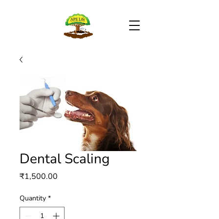
Dental Scaling
Price
₹1,500.00
Quantity
*