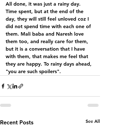
All done, it was just a rainy day. 
Time spent, but at the end of the 
day, they will still feel unloved coz I 
did not spend time with each one of 
them. Mali baba and Naresh love 
them too, and really care for them, 
but it is a conversation that I have 
with them, that makes me feel that 
they are happy. To rainy days ahead, 
"you are such spoilers".
See All
Recent Posts