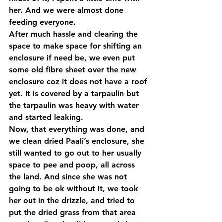
her. And we were almost done 
feeding everyone.
After much hassle and clearing the 
space to make space for shifting an 
enclosure if need be, we even put 
some old fibre sheet over the new 
enclosure coz it does not have a roof 
yet. It is covered by a tarpaulin but 
the tarpaulin was heavy with water 
and started leaking.
Now, that everything was done, and 
we clean dried Paali’s enclosure, she 
still wanted to go out to her usually 
space to pee and poop, all across 
the land. And since she was not 
going to be ok without it, we took 
her out in the drizzle, and tried to 
put the dried grass from that area 