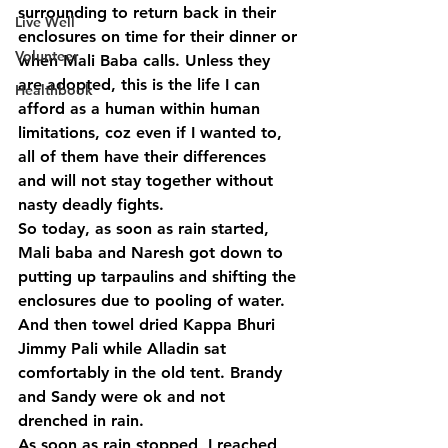
surrounding to return back in their 
Live Well
enclosures on time for their dinner or 
Volunteer
when Mali Baba calls. Unless they 
are adopted, this is the life I can 
Healthbook
afford as a human within human 
limitations, coz even if I wanted to, 
all of them have their differences 
and will not stay together without 
nasty deadly fights.
So today, as soon as rain started, 
Mali baba and Naresh got down to 
putting up tarpaulins and shifting the 
enclosures due to pooling of water. 
And then towel dried Kappa Bhuri 
Jimmy Pali while Alladin sat 
comfortably in the old tent. Brandy 
and Sandy were ok and not 
drenched in rain.
As soon as rain stopped, I reached 