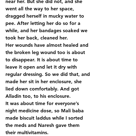
near her. But she did not, and she 
went all the way to her space, 
dragged herself in mucky water to 
pee. After letting her do so for a 
while, and her bandages soaked we 
took her back, cleaned her.
Her wounds have almost healed and 
the broken leg wound too is about 
to disappear. It is about time to 
leave it open and let it dry with 
regular dressing. So we did that, and 
made her sit in her enclosure, she 
lied down comfortably. And got 
Alladin too, to his enclosure.
It was about time for everyone’s 
night medicine dose, so Mali baba 
made biscuit laddus while I sorted 
the meds and Naresh gave them 
their multivitamins.