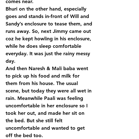
comes near.
Bhuri on the other hand, especially 
goes and stands in-front of Will and 
Sandy’s enclosure to tease them, and 
runs away. So, next Jimmy came out 
coz he kept howling in his enclosure, 
while he does sleep comfortable 
everyday. It was just the rainy messy 
day.
And then Naresh & Mali baba went 
to pick up his food and milk for 
them from his house. The usual 
scene, but today they were all wet in 
rain. Meanwhile Paali was feeling 
uncomfortable in her enclosure so I 
took her out, and made her sit on 
the bed. But she still felt 
uncomfortable and wanted to get 
off the bed too.