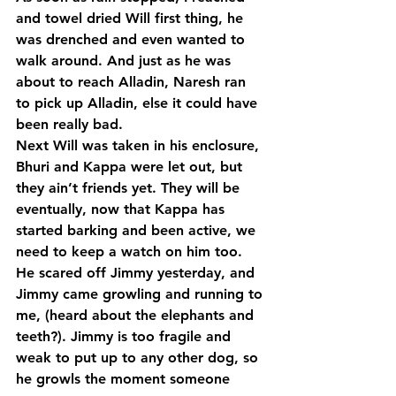
and towel dried Will first thing, he 
was drenched and even wanted to 
walk around. And just as he was 
about to reach Alladin, Naresh ran 
to pick up Alladin, else it could have 
been really bad.
Next Will was taken in his enclosure, 
Bhuri and Kappa were let out, but 
they ain’t friends yet. They will be 
eventually, now that Kappa has 
started barking and been active, we 
need to keep a watch on him too. 
He scared off Jimmy yesterday, and 
Jimmy came growling and running to 
me, (heard about the elephants and 
teeth?). Jimmy is too fragile and 
weak to put up to any other dog, so 
he growls the moment someone 