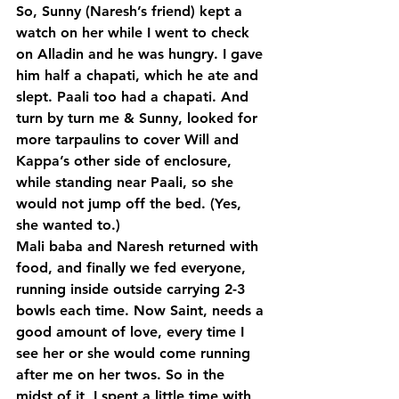
So, Sunny (Naresh’s friend) kept a 
watch on her while I went to check 
on Alladin and he was hungry. I gave 
him half a chapati, which he ate and 
slept. Paali too had a chapati. And 
turn by turn me & Sunny, looked for 
more tarpaulins to cover Will and 
Kappa’s other side of enclosure, 
while standing near Paali, so she 
would not jump off the bed. (Yes, 
she wanted to.)
Mali baba and Naresh returned with 
food, and finally we fed everyone, 
running inside outside carrying 2-3 
bowls each time. Now Saint, needs a 
good amount of love, every time I 
see her or she would come running 
after me on her twos. So in the 
midst of it, I spent a little time with 