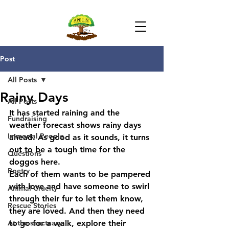
Post
All Posts
Rainy Days
All Posts
It has started raining and the 
Fundraising
weather forecast shows rainy days 
Immortal People
ahead. As good as it sounds, it turns 
out to be a tough time for the 
Questions
doggos here.
Poetry
Each of them wants to be pampered 
with love and have someone to swirl 
Animal Cruelty
through their fur to let them know, 
Rescue Stories
they are loved. And then they need 
At the sanctuary
to go for a walk, explore their 